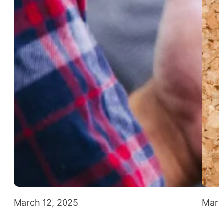
March 12, 2025
Mar