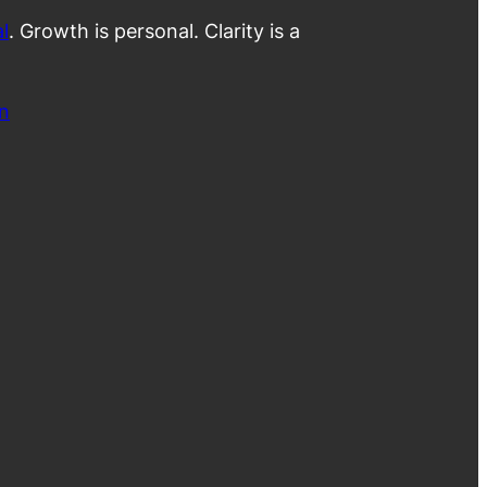
l
. Growth is personal. Clarity is a
n