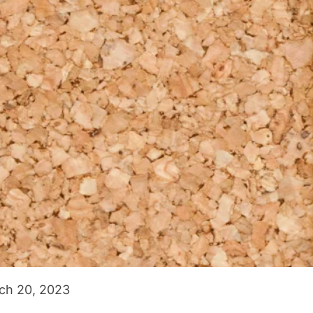
ch 20, 2023