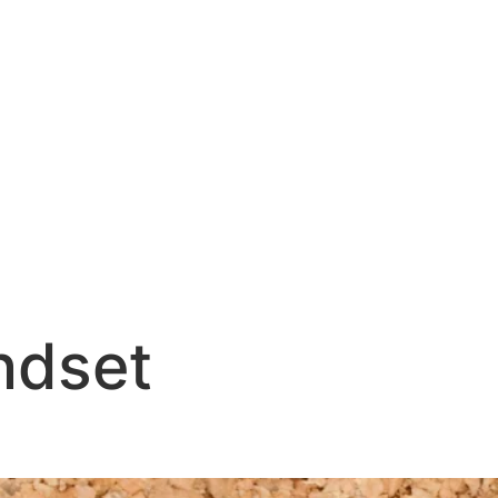
ndset