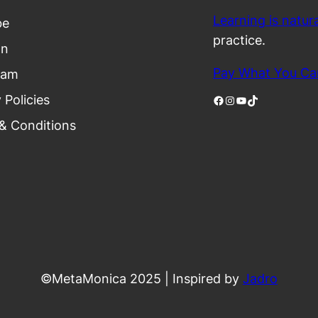
Learning is natura
be
practice.
In
Pay What You Ca
ram
 Policies
Facebook
Instagram
YouTube
TikTok
& Conditions
©MetaMonica 2025 | Inspired by
Jadro