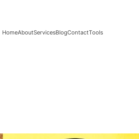
Home
About
Services
Blog
Contact
Tools