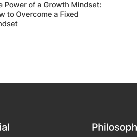
e Power of a Growth Mindset:
w to Overcome a Fixed
ndset
ial
Philosop