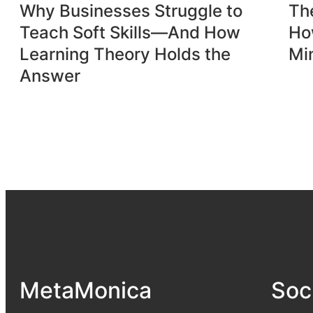
Why Businesses Struggle to
Th
Teach Soft Skills—And How
Ho
Learning Theory Holds the
Mi
Answer
MetaMonica
Soc