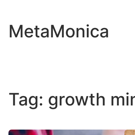
Skip
to
content
MetaMonica
Tag:
growth mi