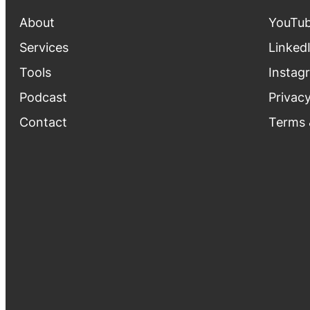
About
YouTu
Services
Linked
Tools
Instag
Podcast
Privacy
Contact
Terms 