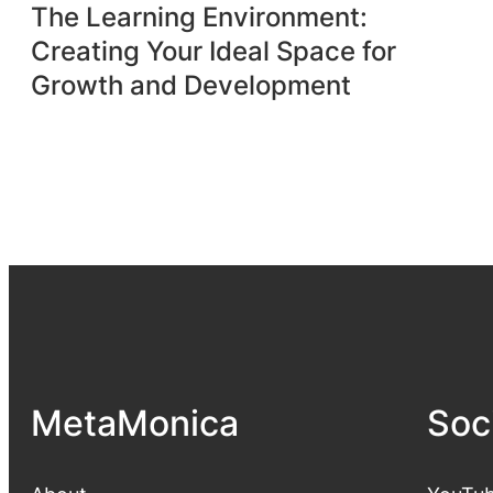
The Learning Environment:
Creating Your Ideal Space for
Growth and Development
MetaMonica
Soc