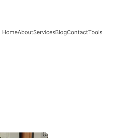
Home
About
Services
Blog
Contact
Tools