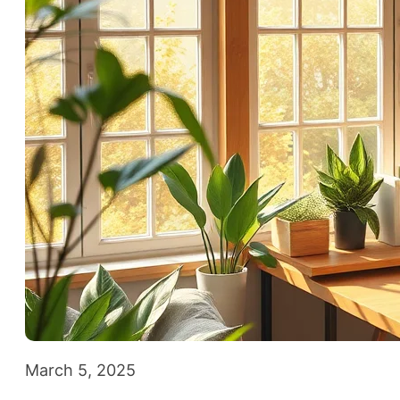
March 5, 2025