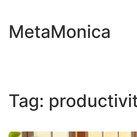
Skip
to
content
MetaMonica
Tag:
productivi