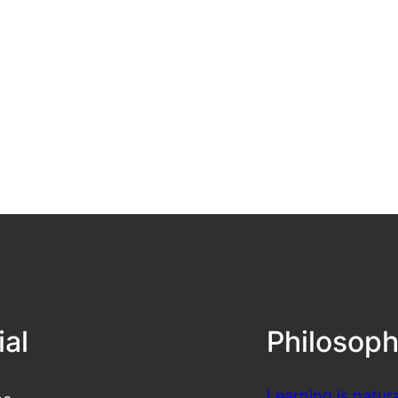
ial
Philosop
Learning is natura