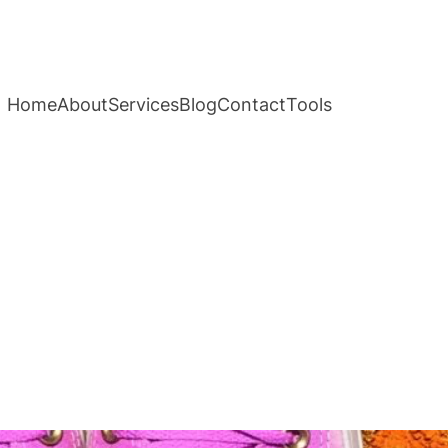
Home
About
Services
Blog
Contact
Tools