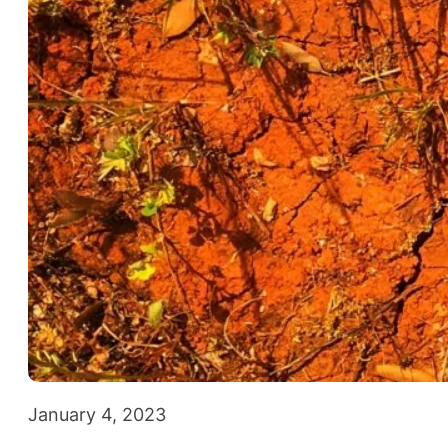
January 4, 2023