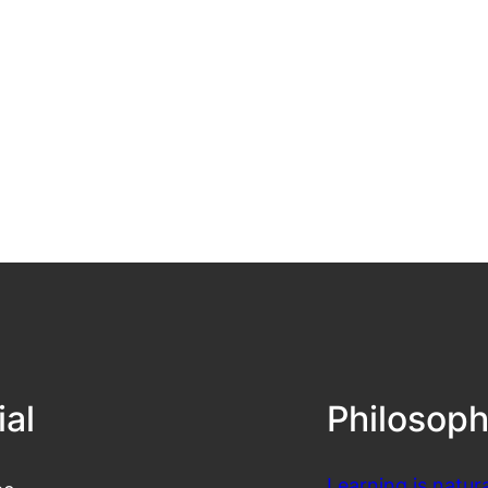
ial
Philosop
Learning is natura