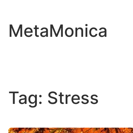
Skip
to
content
MetaMonica
Tag:
Stress