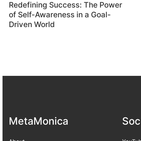
Redefining Success: The Power
of Self-Awareness in a Goal-
Driven World
MetaMonica
Soc