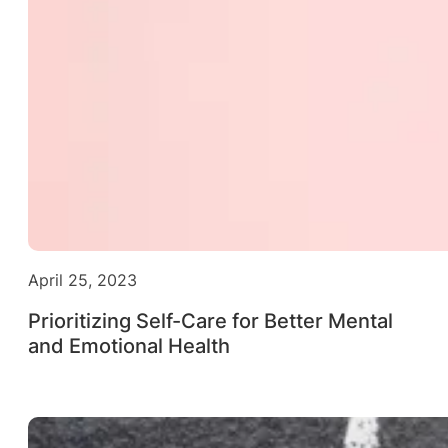
April 25, 2023
Prioritizing Self-Care for Better Mental
and Emotional Health