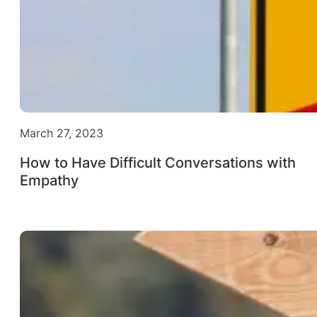
March 27, 2023
How to Have Difficult Conversations with
Empathy