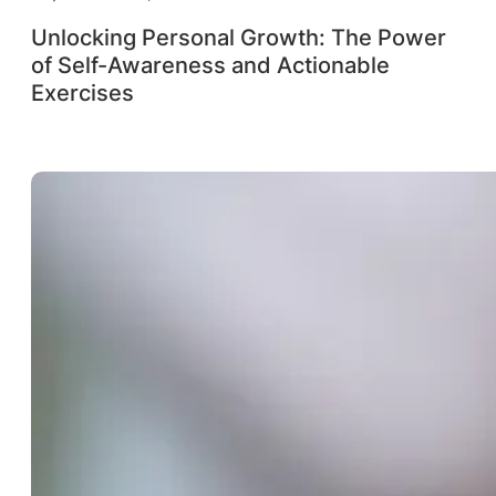
Unlocking Personal Growth: The Power
of Self-Awareness and Actionable
Exercises