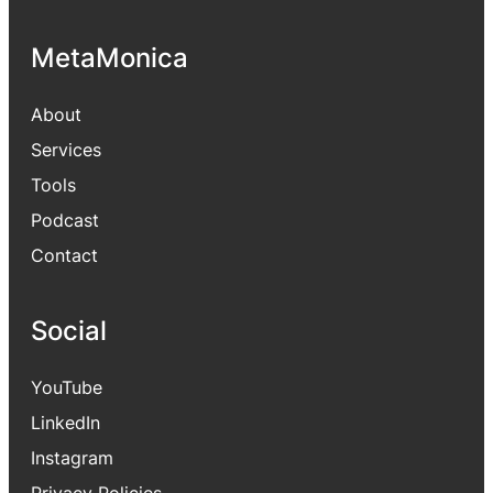
MetaMonica
About
Services
Tools
Podcast
Contact
Social
YouTube
LinkedIn
Instagram