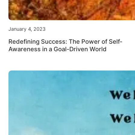
January 4, 2023
Redefining Success: The Power of Self-
Awareness in a Goal-Driven World