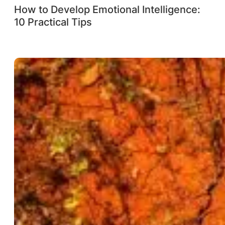
How to Develop Emotional Intelligence:
10 Practical Tips