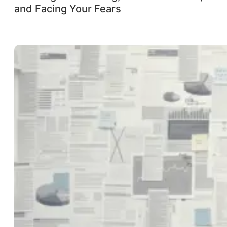
and Facing Your Fears