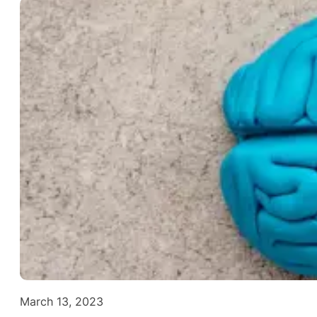
March 13, 2023