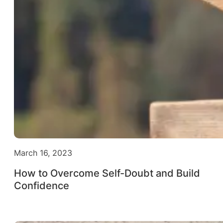
March 16, 2023
How to Overcome Self-Doubt and Build
Confidence