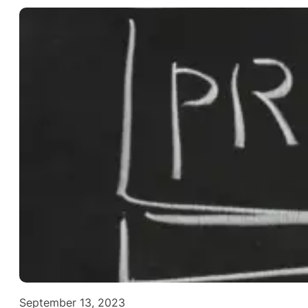
September 13, 2023