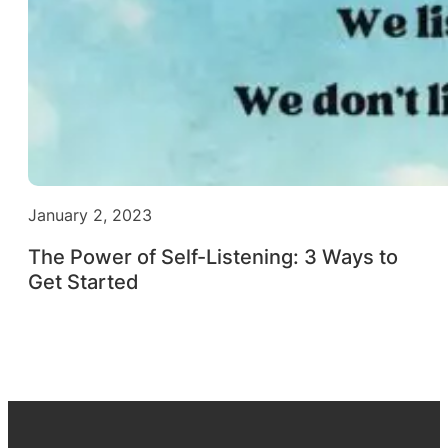
January 2, 2023
The Power of Self-Listening: 3 Ways to
Get Started