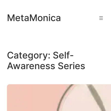
Skip
to
MetaMonica
content
Category:
Self-
Awareness Series