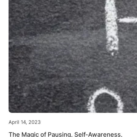
April 14, 2023
The Magic of Pausing, Self-Awareness,