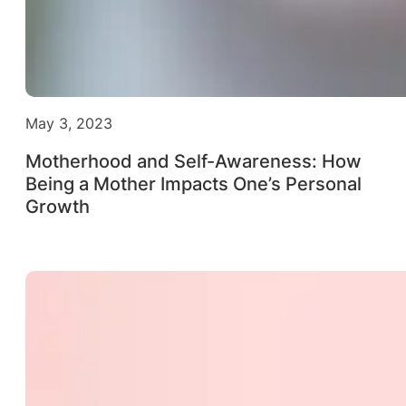
May 3, 2023
Motherhood and Self-Awareness: How
Being a Mother Impacts One’s Personal
Growth