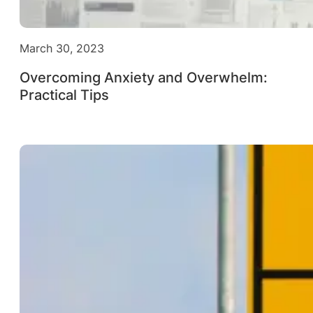
March 30, 2023
Overcoming Anxiety and Overwhelm:
Practical Tips