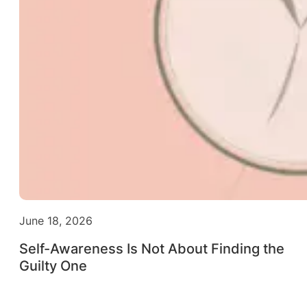
June 18, 2026
Self-Awareness Is Not About Finding the
Guilty One