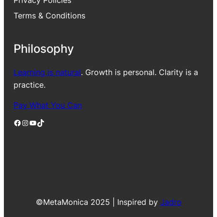
Privacy Policies
Terms & Conditions
Philosophy
Learning is natural
. Growth is personal. Clarity is a
practice.
Pay What You Can
Facebook
Instagram
YouTube
TikTok
©MetaMonica 2025 | Inspired by
Jadro