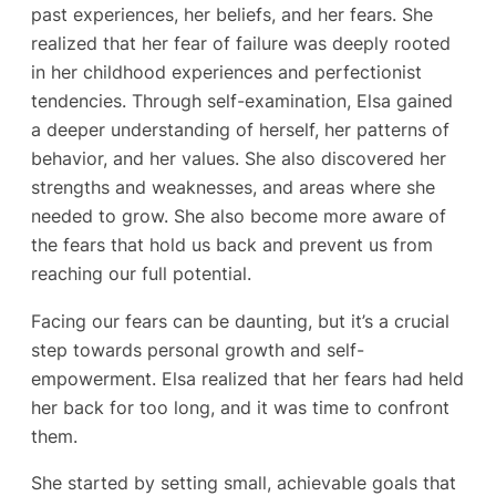
past experiences, her beliefs, and her fears. She
realized that her fear of failure was deeply rooted
in her childhood experiences and perfectionist
tendencies. Through self-examination, Elsa gained
a deeper understanding of herself, her patterns of
behavior, and her values. She also discovered her
strengths and weaknesses, and areas where she
needed to grow. She also become more aware of
the fears that hold us back and prevent us from
reaching our full potential.
Facing our fears can be daunting, but it’s a crucial
step towards personal growth and self-
empowerment. Elsa realized that her fears had held
her back for too long, and it was time to confront
them.
She started by setting small, achievable goals that