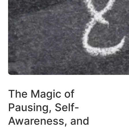
The Magic of
Pausing, Self-
Awareness, and