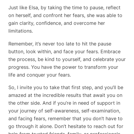
Just like Elsa, by taking the time to pause, reflect
on herself, and confront her fears, she was able to
gain clarity, confidence, and overcome her
limitations.
Remember, it’s never too late to hit the pause
button, look within, and face your fears. Embrace
the process, be kind to yourself, and celebrate your
progress. You have the power to transform your
life and conquer your fears.
So, I invite you to take that first step, and you’ll be
amazed at the incredible results that await you on
the other side. And if you’re in need of support in
your journey of self-awareness, self-examination,
and facing fears, remember that you don’t have to
go through it alone. Don’t hesitate to reach out for