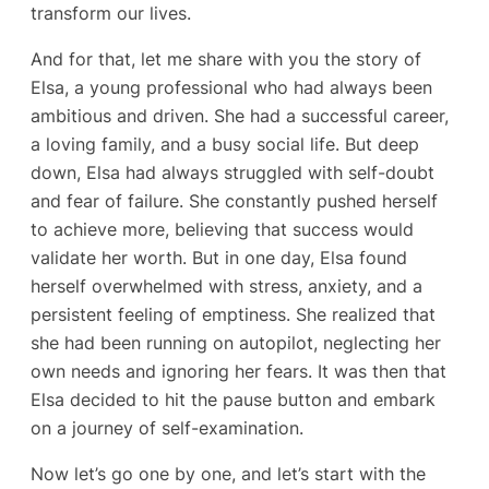
transform our lives.
And for that, let me share with you the story of
Elsa, a young professional who had always been
ambitious and driven. She had a successful career,
a loving family, and a busy social life. But deep
down, Elsa had always struggled with self-doubt
and fear of failure. She constantly pushed herself
to achieve more, believing that success would
validate her worth. But in one day, Elsa found
herself overwhelmed with stress, anxiety, and a
persistent feeling of emptiness. She realized that
she had been running on autopilot, neglecting her
own needs and ignoring her fears. It was then that
Elsa decided to hit the pause button and embark
on a journey of self-examination.
Now let’s go one by one, and let’s start with the