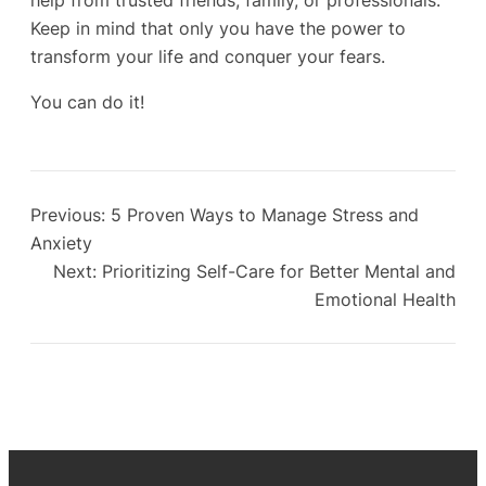
help from trusted friends, family, or professionals.
Keep in mind that only you have the power to
transform your life and conquer your fears.
You can do it!
Previous:
5 Proven Ways to Manage Stress and
Anxiety
Next:
Prioritizing Self-Care for Better Mental and
Emotional Health