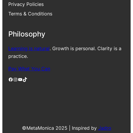
Privacy Policies
Terms & Conditions
Philosophy
Learning is natural
. Growth is personal. Clarity is a
practice.
Pay What You Can
Facebook
Instagram
YouTube
TikTok
©MetaMonica 2025 | Inspired by
Jadro