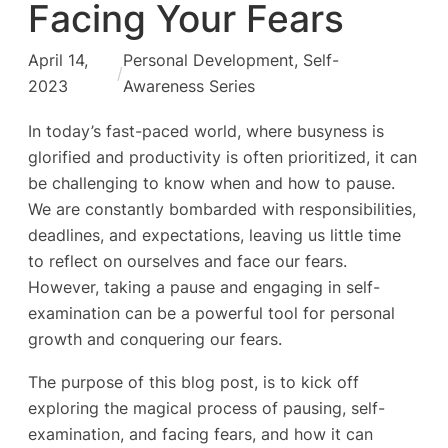
Facing Your Fears
April 14,
Personal Development
, 
Self-
/
2023
Awareness Series
In today’s fast-paced world, where busyness is
glorified and productivity is often prioritized, it can
be challenging to know when and how to pause.
We are constantly bombarded with responsibilities,
deadlines, and expectations, leaving us little time
to reflect on ourselves and face our fears.
However, taking a pause and engaging in self-
examination can be a powerful tool for personal
growth and conquering our fears.
The purpose of this blog post, is to kick off
exploring the magical process of pausing, self-
examination, and facing fears, and how it can