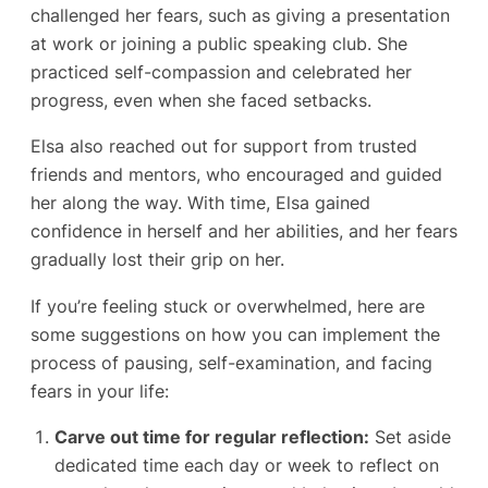
challenged her fears, such as giving a presentation
at work or joining a public speaking club. She
practiced self-compassion and celebrated her
progress, even when she faced setbacks.
Elsa also reached out for support from trusted
friends and mentors, who encouraged and guided
her along the way. With time, Elsa gained
confidence in herself and her abilities, and her fears
gradually lost their grip on her.
If you’re feeling stuck or overwhelmed, here are
some suggestions on how you can implement the
process of pausing, self-examination, and facing
fears in your life:
Carve out time for regular reflection:
Set aside
dedicated time each day or week to reflect on