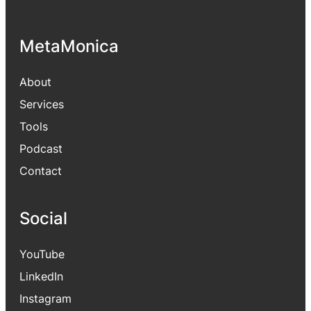
MetaMonica
About
Services
Tools
Podcast
Contact
Social
YouTube
LinkedIn
Instagram