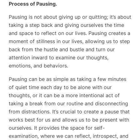
Process of Pausing.
Pausing is not about giving up or quitting; it’s about
taking a step back and giving ourselves the time
and space to reflect on our lives. Pausing creates a
moment of stillness in our lives, allowing us to step
back from the hustle and bustle and turn our
attention inward to examine our thoughts,
emotions, and behaviors.
Pausing can be as simple as taking a few minutes
of quiet time each day to be alone with our
thoughts, or it can be a more intentional act of
taking a break from our routine and disconnecting
from distractions. It’s crucial to create a pause that
works best for us and allows us to be present with
ourselves. It provides the space for self-
examination, where we can reflect, introspect, and