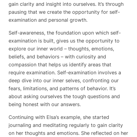
gain clarity and insight into ourselves. It’s through
pausing that we create the opportunity for self-
examination and personal growth.
Self-awareness, the foundation upon which self-
examination is built, gives us the opportunity to
explore our inner world – thoughts, emotions,
beliefs, and behaviors – with curiosity and
compassion that helps us identify areas that
require examination. Self-examination involves a
deep dive into our inner selves, confronting our
fears, limitations, and patterns of behavior. It’s
about asking ourselves the tough questions and
being honest with our answers.
Continuing with Elsa’s example, she started
journaling and meditating regularly to gain clarity
on her thoughts and emotions. She reflected on her