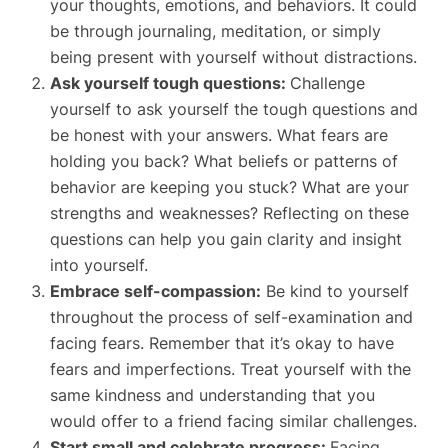
your thoughts, emotions, and behaviors. It could
be through journaling, meditation, or simply
being present with yourself without distractions.
Ask yourself tough questions:
Challenge
yourself to ask yourself the tough questions and
be honest with your answers. What fears are
holding you back? What beliefs or patterns of
behavior are keeping you stuck? What are your
strengths and weaknesses? Reflecting on these
questions can help you gain clarity and insight
into yourself.
Embrace self-compassion:
Be kind to yourself
throughout the process of self-examination and
facing fears. Remember that it’s okay to have
fears and imperfections. Treat yourself with the
same kindness and understanding that you
would offer to a friend facing similar challenges.
Start small and celebrate progress:
Facing