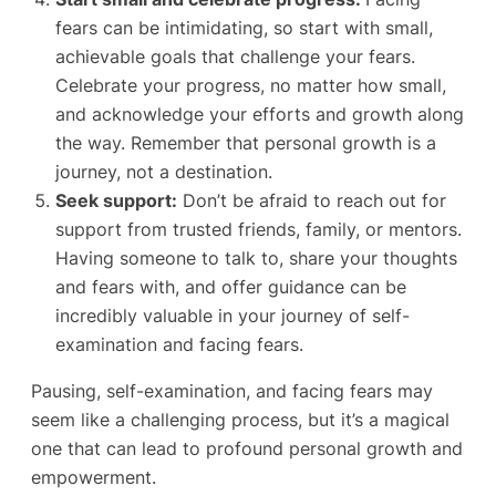
fears can be intimidating, so start with small,
achievable goals that challenge your fears.
Celebrate your progress, no matter how small,
and acknowledge your efforts and growth along
the way. Remember that personal growth is a
journey, not a destination.
Seek support:
Don’t be afraid to reach out for
support from trusted friends, family, or mentors.
Having someone to talk to, share your thoughts
and fears with, and offer guidance can be
incredibly valuable in your journey of self-
examination and facing fears.
Pausing, self-examination, and facing fears may
seem like a challenging process, but it’s a magical
one that can lead to profound personal growth and
empowerment.