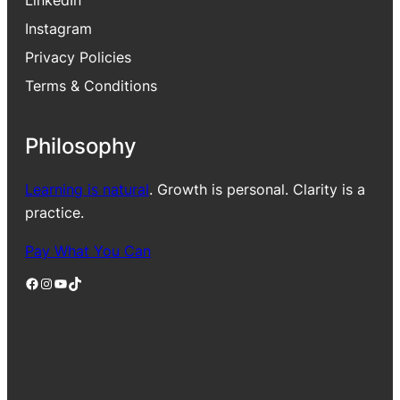
Instagram
Privacy Policies
Terms & Conditions
Philosophy
Learning is natural
. Growth is personal. Clarity is a
practice.
Pay What You Can
Facebook
Instagram
YouTube
TikTok