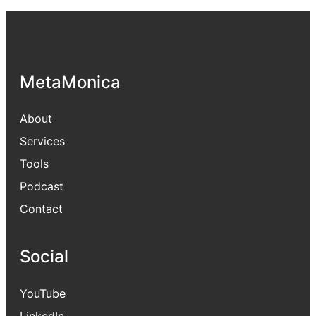
MetaMonica
About
Services
Tools
Podcast
Contact
Social
YouTube
LinkedIn