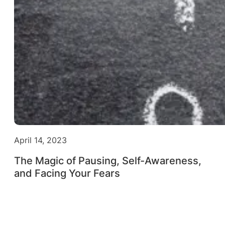
April 14, 2023
The Magic of Pausing, Self-Awareness,
and Facing Your Fears