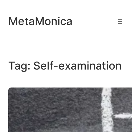
Skip
to
MetaMonica
content
Tag:
Self-examination