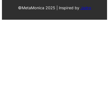
©MetaMonica 2025 | Inspired by
Jadro